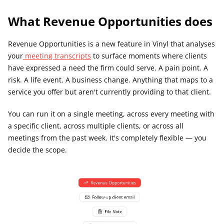
What Revenue Opportunities does
Revenue Opportunities is a new feature in Vinyl that analyses 
your
 meeting transcripts
 to surface moments where clients 
have expressed a need the firm could serve. A pain point. A 
risk. A life event. A business change. Anything that maps to a 
service you offer but aren't currently providing to that client.
You can run it on a single meeting, across every meeting with 
a specific client, across multiple clients, or across all 
meetings from the past week. It's completely flexible — you 
decide the scope.