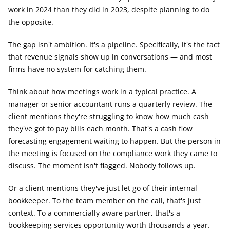
work in 2024 than they did in 2023, despite planning to do 
the opposite.
The gap isn't ambition. It's a pipeline. Specifically, it's the fact 
that revenue signals show up in conversations — and most 
firms have no system for catching them.
Think about how meetings work in a typical practice. A 
manager or senior accountant runs a quarterly review. The 
client mentions they're struggling to know how much cash 
they've got to pay bills each month. That's a cash flow 
forecasting engagement waiting to happen. But the person in 
the meeting is focused on the compliance work they came to 
discuss. The moment isn't flagged. Nobody follows up.
Or a client mentions they've just let go of their internal 
bookkeeper. To the team member on the call, that's just 
context. To a commercially aware partner, that's a 
bookkeeping services opportunity worth thousands a year.