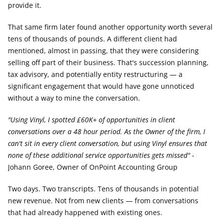
provide it.
That same firm later found another opportunity worth several 
tens of thousands of pounds. A different client had 
mentioned, almost in passing, that they were considering 
selling off part of their business. That's succession planning, 
tax advisory, and potentially entity restructuring — a 
significant engagement that would have gone unnoticed 
without a way to mine the conversation.
"Using Vinyl, I spotted £60K+ of opportunities in client 
conversations over a 48 hour period. As the Owner of the firm, I 
can't sit in every client conversation, but using Vinyl ensures that 
none of these additional service opportunities gets missed"
 - 
Johann Goree, Owner of OnPoint Accounting Group
Two days. Two transcripts. Tens of thousands in potential 
new revenue. Not from new clients — from conversations 
that had already happened with existing ones.