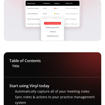
Table of Contents
Title
Start using Vinyl today
Automatically capture all of your meeting notes
Sync notes & actions to your practice management 
system