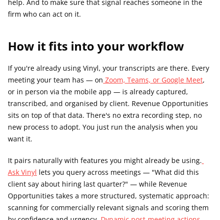
help. And to make sure that signal reaches someone in the 
firm who can act on it.
How it fits into your workflow
If you're already using Vinyl, your transcripts are there. Every 
meeting your team has — on
 Zoom, Teams, or Google Meet
, 
or in person via the mobile app — is already captured, 
transcribed, and organised by client. Revenue Opportunities 
sits on top of that data. There's no extra recording step, no 
new process to adopt. You just run the analysis when you 
want it.
It pairs naturally with features you might already be using.
Ask Vinyl
 lets you query across meetings — "What did this 
client say about hiring last quarter?" — while Revenue 
Opportunities takes a more structured, systematic approach: 
scanning for commercially relevant signals and scoring them 
by confidence and urgency.
 Dynamic post-meeting actions