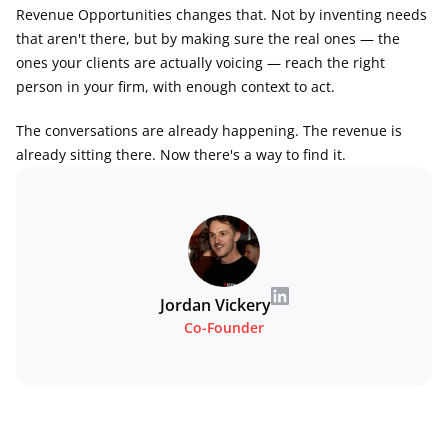
Revenue Opportunities changes that. Not by inventing needs 
that aren't there, but by making sure the real ones — the 
ones your clients are actually voicing — reach the right 
person in your firm, with enough context to act.
The conversations are already happening. The revenue is 
already sitting there. Now there's a way to find it.
Jordan Vickery
Co-Founder