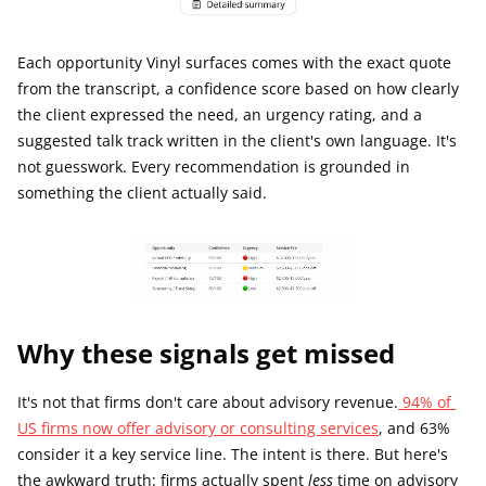
Each opportunity Vinyl surfaces comes with the exact quote 
from the transcript, a confidence score based on how clearly 
the client expressed the need, an urgency rating, and a 
suggested talk track written in the client's own language. It's 
not guesswork. Every recommendation is grounded in 
something the client actually said.
Why these signals get missed
It's not that firms don't care about advisory revenue.
 94% of 
US firms now offer advisory or consulting services
, and 63% 
consider it a key service line. The intent is there. But here's 
the awkward truth: firms actually spent 
less
 time on advisory 