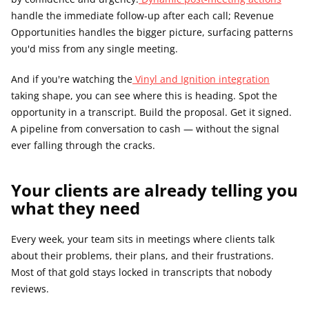
handle the immediate follow-up after each call; Revenue 
Opportunities handles the bigger picture, surfacing patterns 
you'd miss from any single meeting.
And if you're watching the
 Vinyl and Ignition integration
taking shape, you can see where this is heading. Spot the 
opportunity in a transcript. Build the proposal. Get it signed. 
A pipeline from conversation to cash — without the signal 
ever falling through the cracks.
Your clients are already telling you 
what they need
Every week, your team sits in meetings where clients talk 
about their problems, their plans, and their frustrations. 
Most of that gold stays locked in transcripts that nobody 
reviews.