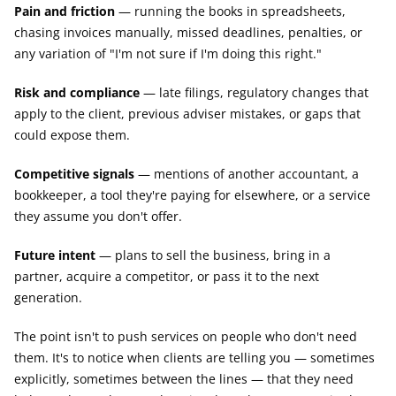
Pain and friction
 — running the books in spreadsheets, 
chasing invoices manually, missed deadlines, penalties, or 
any variation of "I'm not sure if I'm doing this right."
Risk and compliance
 — late filings, regulatory changes that 
apply to the client, previous adviser mistakes, or gaps that 
could expose them.
Competitive signals
 — mentions of another accountant, a 
bookkeeper, a tool they're paying for elsewhere, or a service 
they assume you don't offer.
Future intent
 — plans to sell the business, bring in a 
partner, acquire a competitor, or pass it to the next 
generation.
The point isn't to push services on people who don't need 
them. It's to notice when clients are telling you — sometimes 
explicitly, sometimes between the lines — that they need 