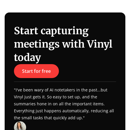
Start capturing 
meetings with Vinyl 
today
Start for free
"I've been wary of AI notetakers in the past...but 
Vinyl just gets it. So easy to set up, and the 
summaries hone in on all the important items. 
Everything just happens automatically, reducing all 
the small tasks that quickly add up."