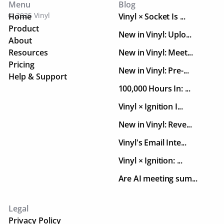
Menu
Blog
© 2025 Vinyl
Home
Vinyl × Socket Is ...
Product
New in Vinyl: Uplo...
About
Resources
New in Vinyl: Meet...
Pricing
New in Vinyl: Pre-...
Help & Support
100,000 Hours In: ...
Vinyl × Ignition I...
New in Vinyl: Reve...
Vinyl's Email Inte...
Vinyl × Ignition: ...
Are AI meeting sum...
Legal
Privacy Policy