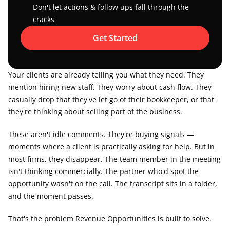
Don't let actions & follow ups fall through the 
cracks
Get Started
Your clients are already telling you what they need. They 
mention hiring new staff. They worry about cash flow. They 
casually drop that they've let go of their bookkeeper, or that 
they're thinking about selling part of the business.
These aren't idle comments. They're buying signals — 
moments where a client is practically asking for help. But in 
most firms, they disappear. The team member in the meeting 
isn't thinking commercially. The partner who'd spot the 
opportunity wasn't on the call. The transcript sits in a folder, 
and the moment passes.
That's the problem Revenue Opportunities is built to solve.