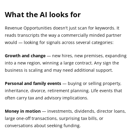
What the AI looks for
Revenue Opportunities doesn't just scan for keywords. It 
reads transcripts the way a commercially minded partner 
would — looking for signals across several categories:
Growth and change
 — new hires, new premises, expanding 
into a new region, winning a large contract. Any sign the 
business is scaling and may need additional support.
Personal and family events
 — buying or selling property, 
inheritance, divorce, retirement planning. Life events that 
often carry tax and advisory implications.
Money in motion
 — investments, dividends, director loans, 
large one-off transactions, surprising tax bills, or 
conversations about seeking funding.