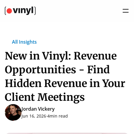
All Insights
New in Vinyl: Revenue 
Opportunities - Find 
Hidden Revenue in Your 
Client Meetings
Jordan Vickery
Jun 16, 2026
·
4
min read