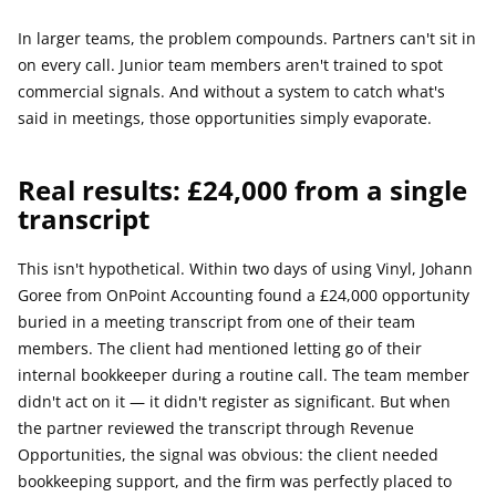
In larger teams, the problem compounds. Partners can't sit in 
on every call. Junior team members aren't trained to spot 
commercial signals. And without a system to catch what's 
said in meetings, those opportunities simply evaporate.
Real results: £24,000 from a single 
transcript
This isn't hypothetical. Within two days of using Vinyl, Johann 
Goree from OnPoint Accounting found a £24,000 opportunity 
buried in a meeting transcript from one of their team 
members. The client had mentioned letting go of their 
internal bookkeeper during a routine call. The team member 
didn't act on it — it didn't register as significant. But when 
the partner reviewed the transcript through Revenue 
Opportunities, the signal was obvious: the client needed 
bookkeeping support, and the firm was perfectly placed to 