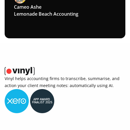
Cameo Ashe
Lemonade Beach Accounting
Vinyl helps accounting firms to transcribe, summarise, and 
action your client meeting notes: automatically using AI. 