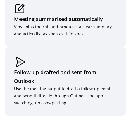
Meeting summarised automatically
Vinyl joins the call and produces a clear summary 
and action list as soon as it finishes.
Follow-up drafted and sent from 
Outlook
Use the meeting output to draft a follow-up email 
and send it directly through Outlook—no app 
switching, no copy-pasting.