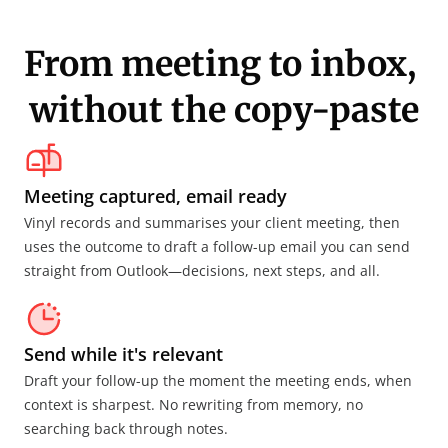
From meeting to inbox, 
without the copy-paste
Meeting captured, email ready
Vinyl records and summarises your client meeting, then 
uses the outcome to draft a follow-up email you can send 
straight from Outlook—decisions, next steps, and all.
Send while it's relevant
Draft your follow-up the moment the meeting ends, when 
context is sharpest. No rewriting from memory, no 
searching back through notes.