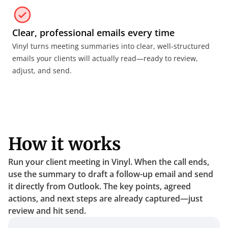
Clear, professional emails every time
Vinyl turns meeting summaries into clear, well-structured 
emails your clients will actually read—ready to review, 
adjust, and send.
How it works
Run your client meeting in Vinyl. When the call ends, 
use the summary to draft a follow-up email and send 
it directly from Outlook. The key points, agreed 
actions, and next steps are already captured—just 
review and hit send.