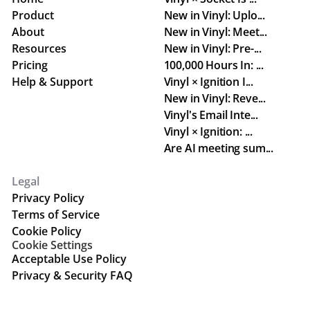
Product
New in Vinyl: Uplo...
About
New in Vinyl: Meet...
Resources
New in Vinyl: Pre-...
Pricing
100,000 Hours In: ...
Help & Support
Vinyl × Ignition I...
New in Vinyl: Reve...
Vinyl's Email Inte...
Vinyl × Ignition: ...
Are AI meeting sum...
Legal
Privacy Policy
Terms of Service
Cookie Policy
Cookie Settings
Acceptable Use Policy
Privacy & Security FAQ