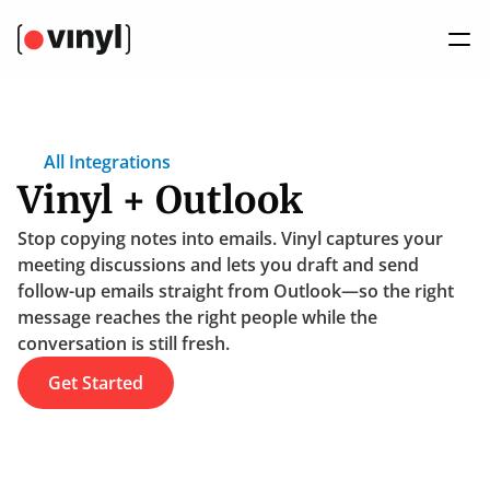
All Integrations
Vinyl + Outlook
Stop copying notes into emails. Vinyl captures your 
meeting discussions and lets you draft and send 
follow-up emails straight from Outlook—so the right 
message reaches the right people while the 
conversation is still fresh.
Get Started