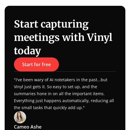
Start capturing 
meetings with Vinyl 
today
Start for free
"I've been wary of AI notetakers in the past...but 
Vinyl just gets it. So easy to set up, and the 
summaries hone in on all the important items. 
Everything just happens automatically, reducing all 
the small tasks that quickly add up."
Cameo Ashe