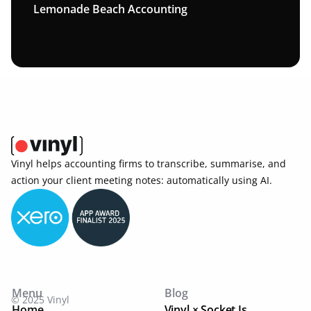
Lemonade Beach Accounting
Vinyl helps accounting firms to transcribe, summarise, and 
action your client meeting notes: automatically using AI. 
Menu
Blog
© 2025 Vinyl
Home
Vinyl × Socket Is ...