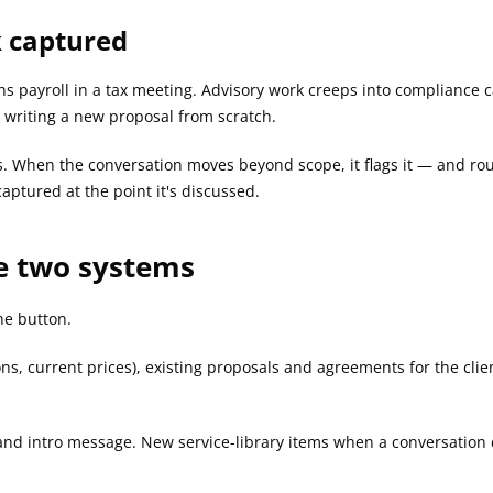
k captured
ons payroll in a tax meeting. Advisory work creeps into compliance
s writing a new proposal from scratch.
s. When the conversation moves beyond scope, it flags it — and route
aptured at the point it's discussed.
e two systems
he button.
ons, current prices), existing proposals and agreements for the clie
 and intro message. New service-library items when a conversation d