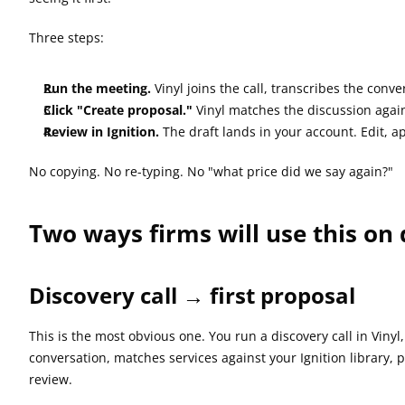
Three steps:
Run the meeting.
 Vinyl joins the call, transcribes the conve
Click "Create proposal."
 Vinyl matches the discussion again
Review in Ignition.
 The draft lands in your account. Edit, 
No copying. No re-typing. No "what price did we say again?"
Two ways firms will use this on
Discovery call → first proposal
This is the most obvious one. You run a discovery call in Viny
conversation, matches services against your Ignition library, p
review.