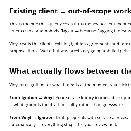
Existing client → out-of-scope wor
This is the one that quietly costs firms money. A client menti
letter covers, and nobody flags it — because flagging it mean
Vinyl reads the client's existing Ignition agreements and term
proposal if not. Work that was previously going unbilled gets c
What actually flows between th
Vinyl asks Ignition for what it needs at the moment you click t
From Ignition → Vinyl:
 Your service library (names, descripti
is what grounds the draft in reality rather than guesswork.
From Vinyl → Ignition:
 Draft proposals with services, prices,
automatically — everything stages for your review first.