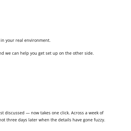
k in your real environment.
and we can help you get set up on the other side.
ust discussed — now takes one click. Across a week of 
 not three days later when the details have gone fuzzy.