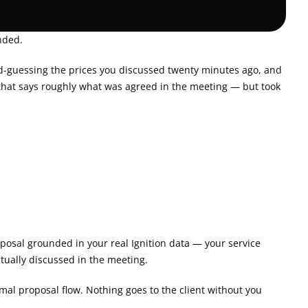
nded.
nd-guessing the prices you discussed twenty minutes ago, and 
l that says roughly what was agreed in the meeting — but took 
roposal grounded in your real Ignition data — your service 
ctually discussed in the meeting.
mal proposal flow. Nothing goes to the client without you 