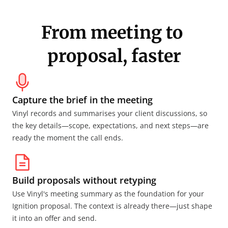
From meeting to 
proposal, faster
Capture the brief in the meeting
Vinyl records and summarises your client discussions, so 
the key details—scope, expectations, and next steps—are 
ready the moment the call ends.
Build proposals without retyping
Use Vinyl's meeting summary as the foundation for your 
Ignition proposal. The context is already there—just shape 
it into an offer and send.