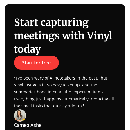
Start capturing 
meetings with Vinyl 
today
Start for free
"I've been wary of AI notetakers in the past...but 
Vinyl just gets it. So easy to set up, and the 
summaries hone in on all the important items. 
Everything just happens automatically, reducing all 
the small tasks that quickly add up."
Cameo Ashe