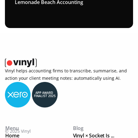
Lemonade Beach Accounting
Vinyl helps accounting firms to transcribe, summarise, and 
action your client meeting notes: automatically using AI. 
Menu
Blog
© 2025 Vinyl
Home
Vinyl × Socket Is ...