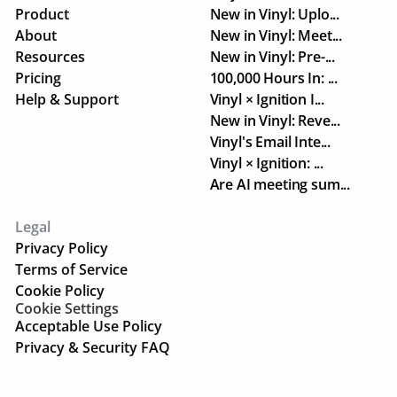
Product
New in Vinyl: Uplo...
About
New in Vinyl: Meet...
Resources
New in Vinyl: Pre-...
Pricing
100,000 Hours In: ...
Help & Support
Vinyl × Ignition I...
New in Vinyl: Reve...
Vinyl's Email Inte...
Vinyl × Ignition: ...
Are AI meeting sum...
Legal
Privacy Policy
Terms of Service
Cookie Policy
Cookie Settings
Acceptable Use Policy
Privacy & Security FAQ