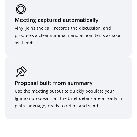
Meeting captured automatically
Vinyl joins the call, records the discussion, and 
produces a clear summary and action items as soon 
as it ends.
Proposal built from summary
Use the meeting output to quickly populate your 
Ignition proposal—all the brief details are already in 
plain language, ready to refine and send.