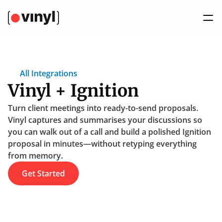
All Integrations
Vinyl + Ignition
Turn client meetings into ready-to-send proposals. 
Vinyl captures and summarises your discussions so 
you can walk out of a call and build a polished Ignition 
proposal in minutes—without retyping everything 
from memory.
Get Started