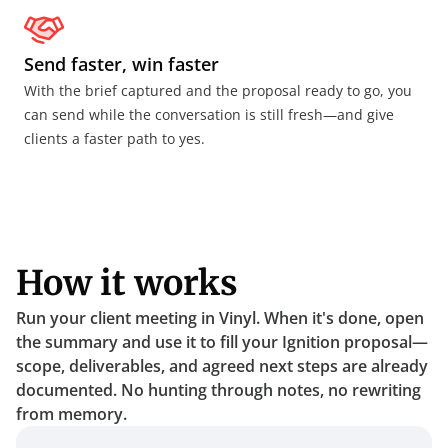
Send faster, win faster
With the brief captured and the proposal ready to go, you 
can send while the conversation is still fresh—and give 
clients a faster path to yes.
How it works
Run your client meeting in Vinyl. When it's done, open 
the summary and use it to fill your Ignition proposal—
scope, deliverables, and agreed next steps are already 
documented. No hunting through notes, no rewriting 
from memory.